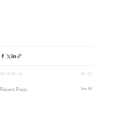
Recent Posts
See All