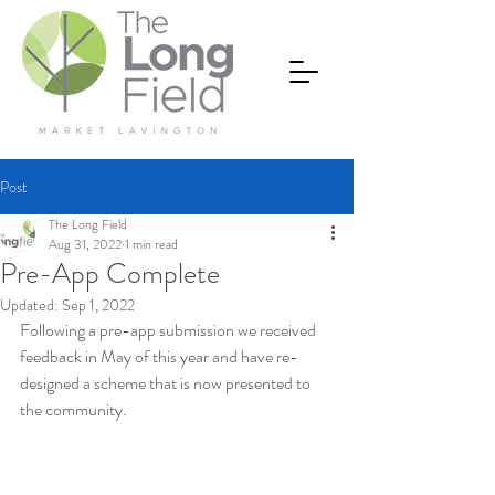
Post
The Long Field
Aug 31, 2022
1 min read
Pre-App Complete
Updated:
Sep 1, 2022
Following a pre-app submission we received 
feedback in May of this year and have re-
designed a scheme that is now presented to 
the community.